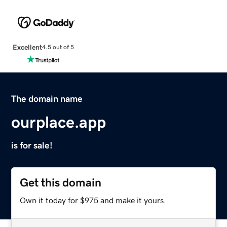
Excellent
4.5 out of 5
The domain name
ourplace.app
is for sale!
Get this domain
Own it today for $975 and make it yours.