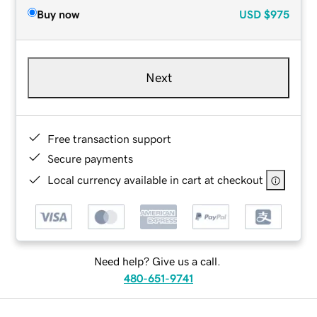
Buy now
USD
$975
Next
Free transaction support
Secure payments
Local currency available in cart at checkout
Need help? Give us a call.
480-651-9741