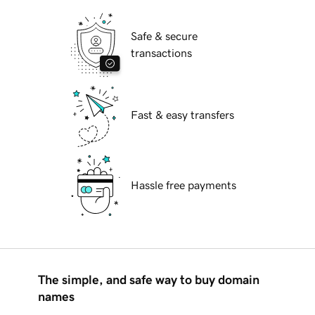
Safe & secure
transactions
Fast & easy transfers
Hassle free payments
The simple, and safe way to buy domain
names